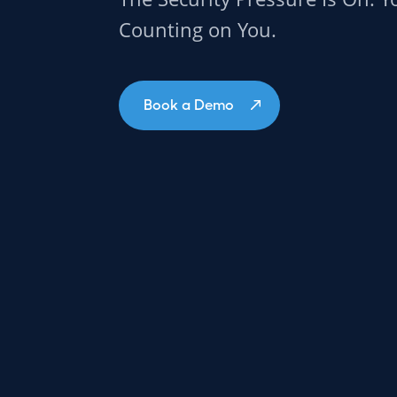
Counting on You.
Book a Demo