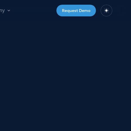
ny
Request Demo