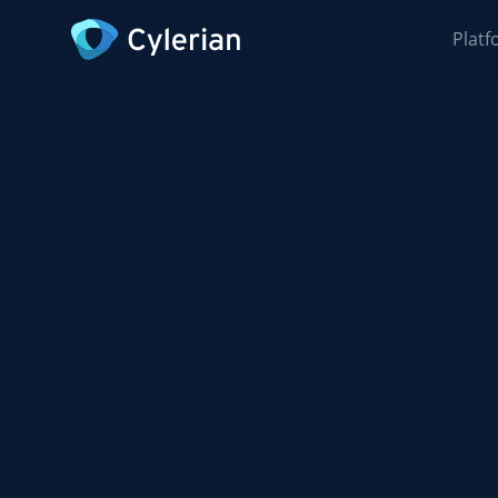
Platf