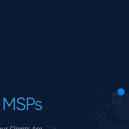
MSPs
our Clients Are