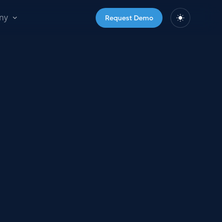
ny
Request Demo