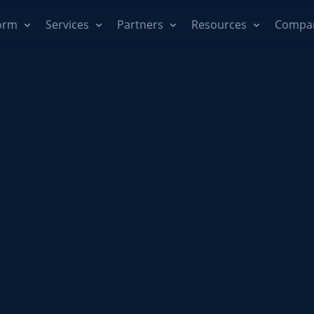
orm
Services
Partners
Resources
Compa