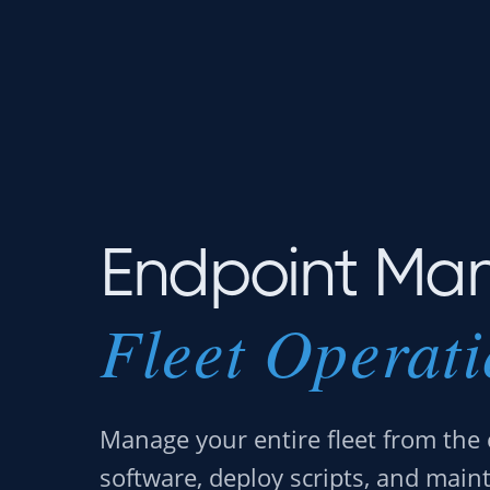
Endpoint Ma
Fleet Operat
Manage your entire fleet from the 
software, deploy scripts, and main