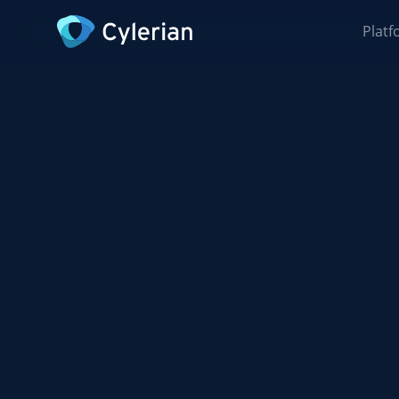
Platf