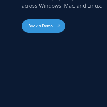
across Windows, Mac, and Linux.
Book a Demo