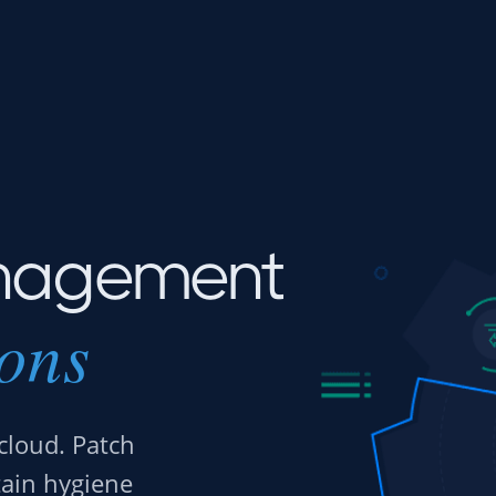
nagement
ions
cloud. Patch
tain hygiene