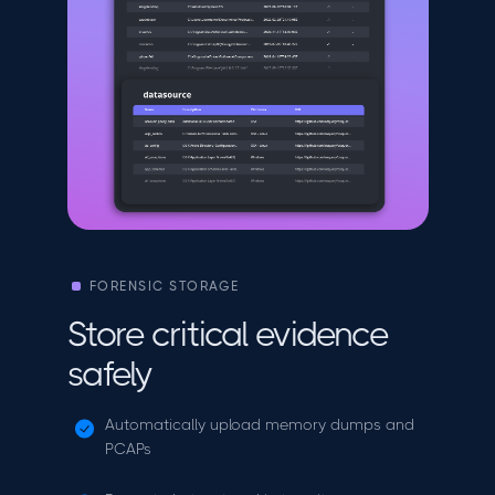
FORENSIC STORAGE
Store critical evidence
safely
Automatically upload memory dumps and
PCAPs