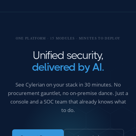
ONE PLATFORM · 15 MODULES · MINUTES TO DEPLOY
Unified security,
delivered by AI.
See Cylerian on your stack in 30 minutes. No
procurement gauntlet, no on-premise dance. Just a
console and a SOC team that already knows what
to do.