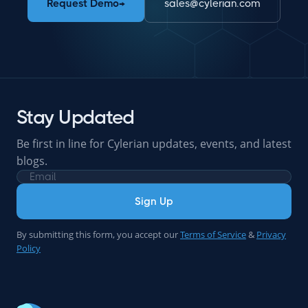
Request Demo
→
sales@cylerian.com
Stay Updated
Be first in line for Cylerian updates, events, and latest
blogs.
Sign Up
By submitting this form, you accept our
Terms of Service
&
Privacy
Policy