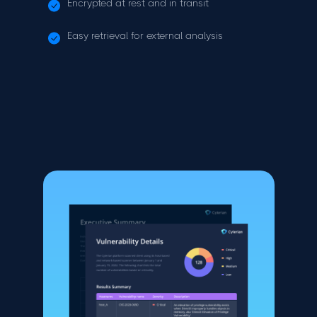
Encrypted at rest and in transit
Easy retrieval for external analysis