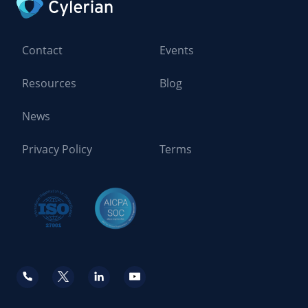
Contact
Events
Resources
Blog
News
Privacy Policy
Terms