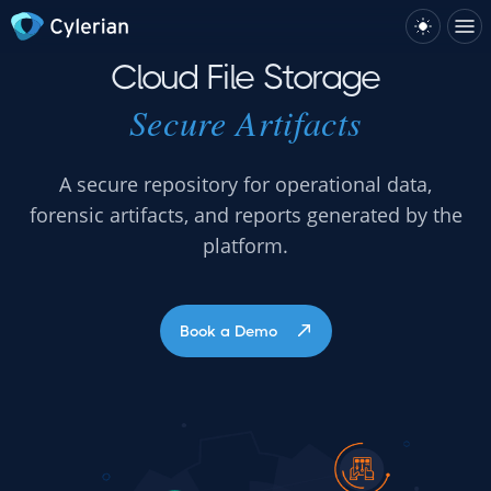
Cloud File Storage
Secure Artifacts
A secure repository for operational data,
forensic artifacts, and reports generated by the
platform.
Book a Demo