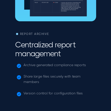
REPORT ARCHIVE
Centralized report
management
Archive generated compliance reports
Share large files securely with team
members
Version control for configuration files