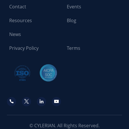
Contact
Events
Resources
Blog
News
Privacy Policy
Terms
© CYLERIAN. All Rights Reserved.