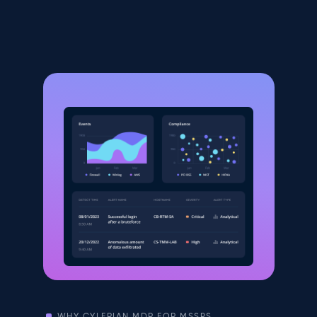
WHY CYLERIAN MDR FOR MSSPS