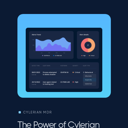
CYLERIAN MDR
The Power of Cylerian