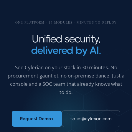
ONE PLATFORM · 15 MODULES · MINUTES TO DEPLOY
Unified security,
delivered by AI.
See Cylerian on your stack in 30 minutes. No
procurement gauntlet, no on-premise dance. Just a
console and a SOC team that already knows what
to do.
Request Demo
→
sales@cylerian.com