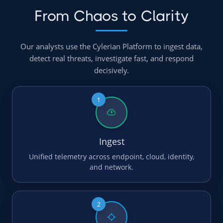
From Chaos to Clarity
Our analysts use the Cylerian Platform to ingest data,
detect real threats, investigate fast, and respond
decisively.
1
Ingest
Unified telemetry across endpoint, cloud, identity,
and network.
2