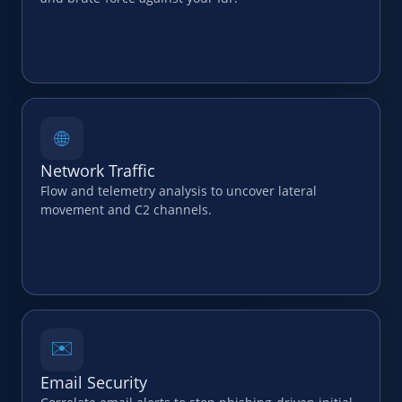
🌐
Network Traffic
Flow and telemetry analysis to uncover lateral
movement and C2 channels.
✉️
Email Security