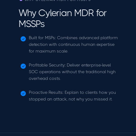
Why Cylerian MDR for
MSSPs
Built for MSPs: Combines advanced platform
detection with continuous human expertise
for maximum scale.
Profitable Security: Deliver enterprise-level
SOC operations without the traditional high
overhead costs.
Proactive Results: Explain to clients how you
stopped an attack, not why you missed it.