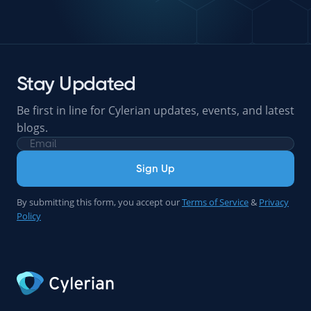
Stay Updated
Be first in line for Cylerian updates, events, and latest
blogs.
Sign Up
By submitting this form, you accept our
Terms of Service
&
Privacy
Policy