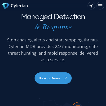
Managed Detection
& Response
Stop chasing alerts and start stopping threats.
Cylerian MDR provides 24/7 monitoring, elite
threat hunting, and rapid response, delivered
as a service.
Book a Demo