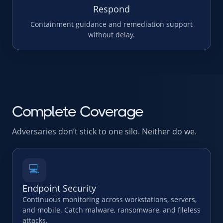
Respond
Containment guidance and remediation support
without delay.
Complete Coverage
Adversaries don’t stick to one silo. Neither do we.
💻
Endpoint Security
Continuous monitoring across workstations, servers,
and mobile. Catch malware, ransomware, and fileless
attacks.