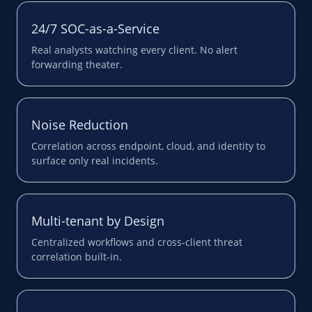
24/7 SOC-as-a-Service
Real analysts watching every client. No alert
forwarding theater.
Noise Reduction
Correlation across endpoint, cloud, and identity to
surface only real incidents.
Multi-tenant by Design
Centralized workflows and cross-client threat
correlation built-in.