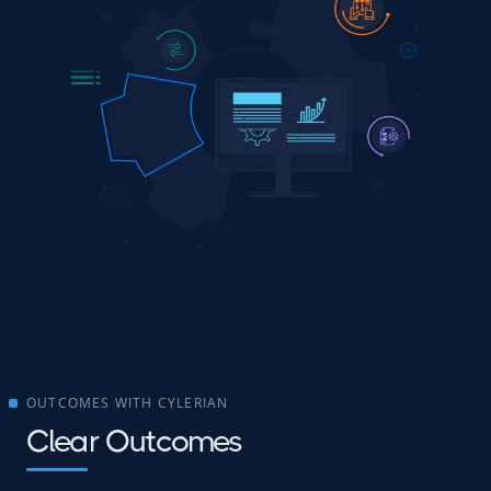
OUTCOMES WITH CYLERIAN
Clear Outcomes