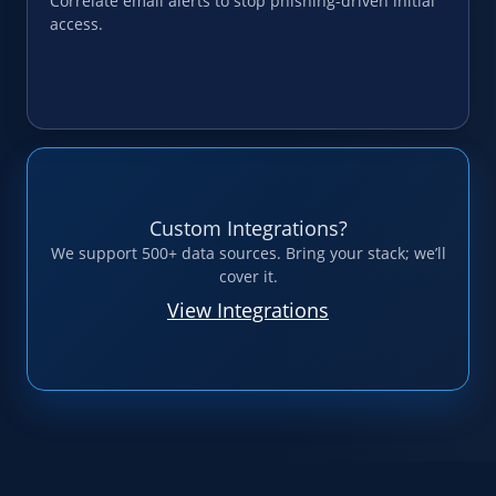
Correlate email alerts to stop phishing-driven initial
access.
Custom Integrations?
We support 500+ data sources. Bring your stack; we’ll
cover it.
View Integrations