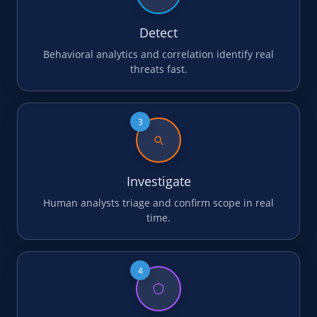
Detect
Behavioral analytics and correlation identify real
threats fast.
3
Investigate
Human analysts triage and confirm scope in real
time.
4