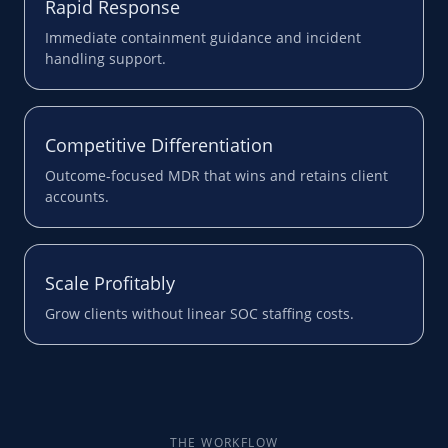
Rapid Response
Immediate containment guidance and incident
handling support.
Competitive Differentiation
Outcome-focused MDR that wins and retains client
accounts.
Scale Profitably
Grow clients without linear SOC staffing costs.
THE WORKFLOW