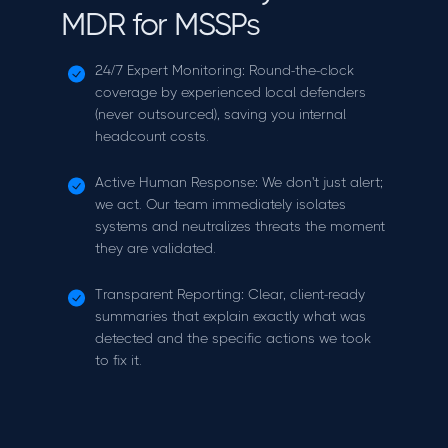
MDR for MSSPs
24/7 Expert Monitoring: Round-the-clock
coverage by experienced local defenders
(never outsourced), saving you internal
headcount costs.
Active Human Response: We don't just alert;
we act. Our team immediately isolates
systems and neutralizes threats the moment
they are validated.
Transparent Reporting: Clear, client-ready
summaries that explain exactly what was
detected and the specific actions we took
to fix it.