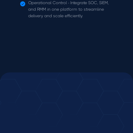
Operational Control - Integrate SOC, SIEM,
and RMM in one platform to streamline
delivery and scale efficiently.