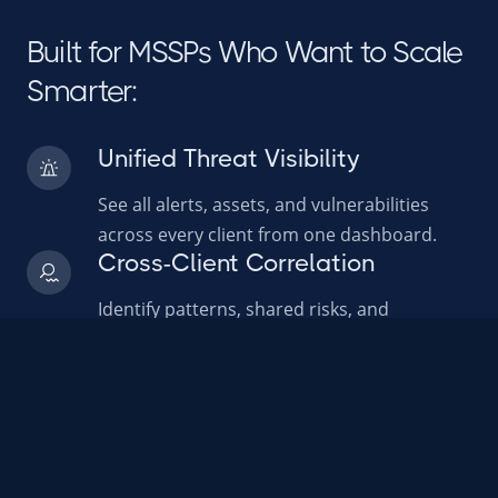
Built for MSSPs Who Want to Scale
Smarter:
Unified Threat Visibility
See all alerts, assets, and vulnerabilities
across every client from one dashboard.
Cross-Client Correlation
Identify patterns, shared risks, and
emerging threats across customer
environments.
AI Powered Prioritization
AI helps your analysts focus on what
matters most by ranking and scoring