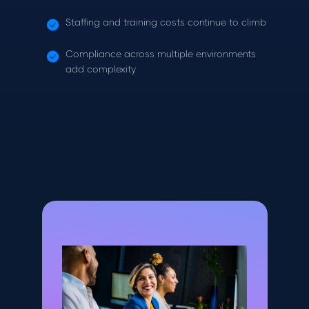
Staffing and training costs continue to climb
Compliance across multiple environments
add complexity