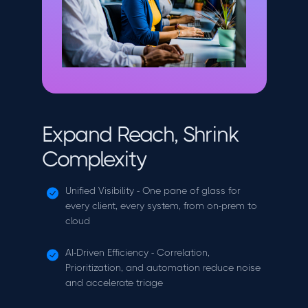
Expand Reach, Shrink
Complexity
Unified Visibility - One pane of glass for
every client, every system, from on-prem to
cloud
AI-Driven Efficiency - Correlation,
Prioritization, and automation reduce noise
and accelerate triage