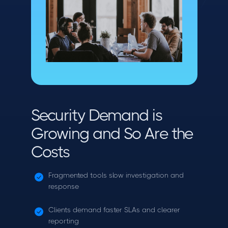
Security Demand is
Growing and So Are the
Costs
Fragmented tools slow investigation and
response
Clients demand faster SLAs and clearer
reporting