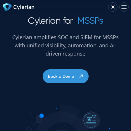
Cylerian for
MSSPs
Cylerian amplifies SOC and SIEM for MSSPs
with unified visibility, automation, and AI-
driven response
Book a Demo